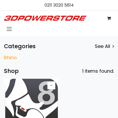
Zum Inhalt springen
0211 3020 5614
Categories
See All
Rhino
Shop
1 items found.