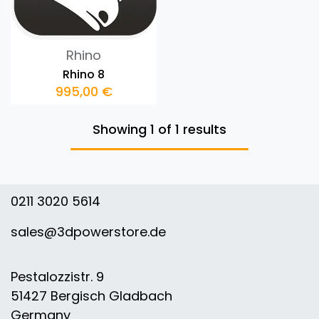
Rhino
Rhino 8
995,00
€
Showing 1 of 1 results
0211 3020 5614
sales@3dpowerstore.de
Pestalozzistr. 9
51427 Bergisch Gladbach
Germany