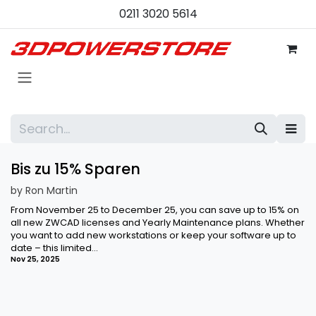
Skip to Content
0211 3020 5614
Bis zu 15% Sparen
by
Ron Martin
From November 25 to December 25, you can save up to 15% on
all new ZWCAD licenses and Yearly Maintenance plans. Whether
you want to add new workstations or keep your software up to
date – this limited...
Nov 25, 2025