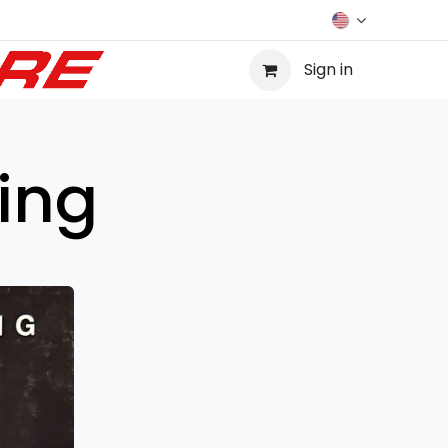
Sign in
ing