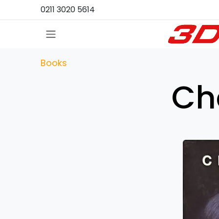
Skip to Content
0211 3020 5614
Books
Ch