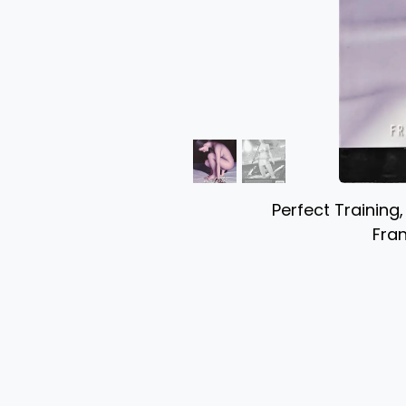
Perfect Training
Fran