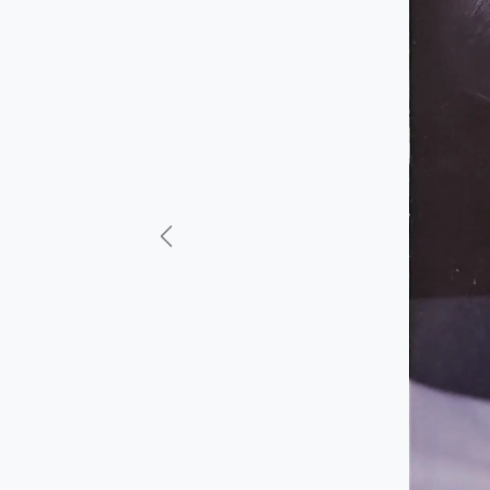
Previous