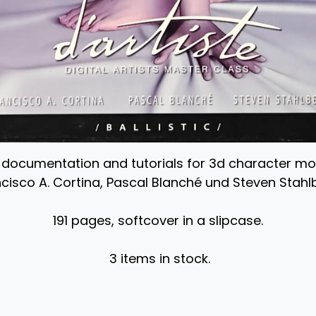
, documentation and tutorials for 3d character m
cisco A. Cortina, Pascal Blanché und Steven Stahl
191 pages, softcover in a slipcase.
3 items in stock.