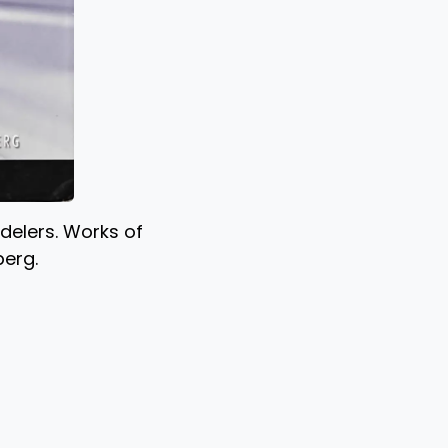
odelers. Works of
berg.