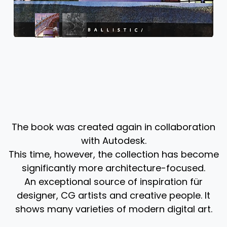
The book was created again in collaboration
with Autodesk.
This time, however, the collection has become
significantly more architecture-focused.
An exceptional source of inspiration für
designer, CG artists and creative people. It
shows many varieties of modern digital art. ​