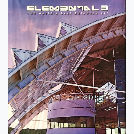
Previous
Next