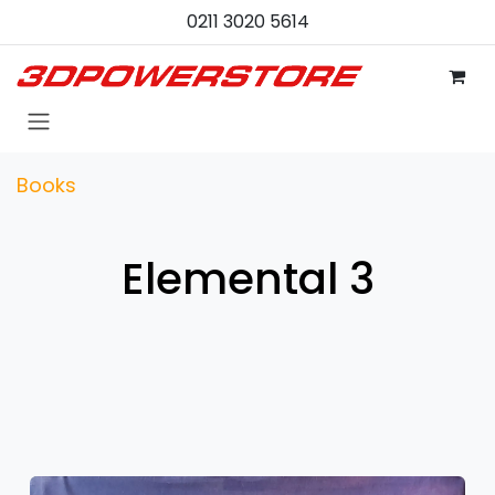
Skip to Content
0211 3020 5614
Books
Elemental 3