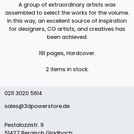
A group of extraordinary artists was
assembled to select the works for the volume.
In this way, an excellent source of inspiration
for designers, CG artists, and creatives has
been achieved. ​
191 pages, Hardcover.
2 items in stock.
0211 3020 5614
sales@3dpowerstore.de
Pestalozzistr. 9
51427 Bergisch Gladbach