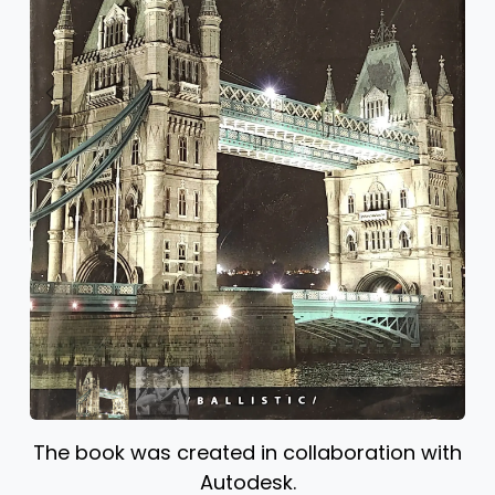
Previous
Next
The book was created in collaboration with
Autodesk.