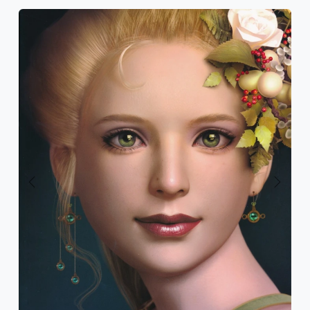
Previous
Next