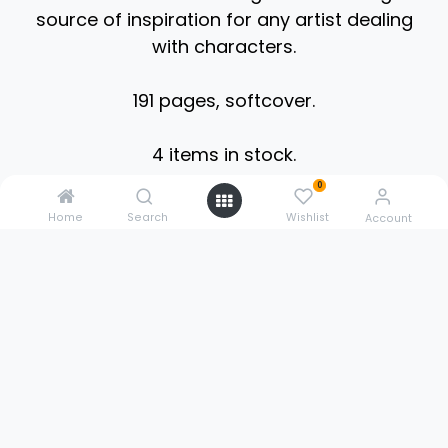
source of inspiration for any artist dealing
with characters.
191 pages, softcover.
4 items in stock.
0
Home
Search
Wishlist
0211 3020 5614
Account
sales@3dpowerstore.de
Pestalozzistr. 9
51427 Bergisch Gladbach
Germany