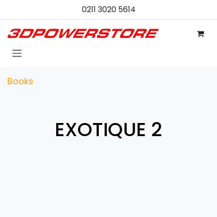
Skip to Content
0211 3020 5614
Books
EXOTIQUE 2