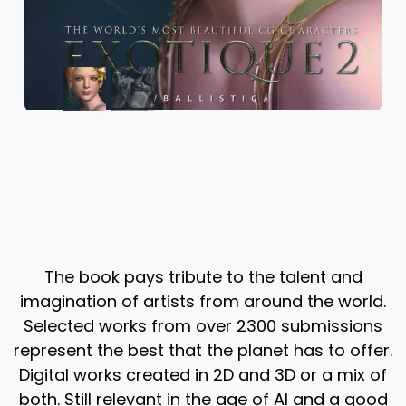
The book pays tribute to the talent and
imagination of artists from around the world.
Selected works from over 2300 submissions
represent the best that the planet has to offer.
Digital works created in 2D and 3D or a mix of
both. Still relevant in the age of AI and a good